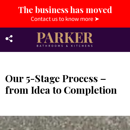
The business has moved
Contact us to know more
➤
Our 5-Stage Process –
from Idea to Completion