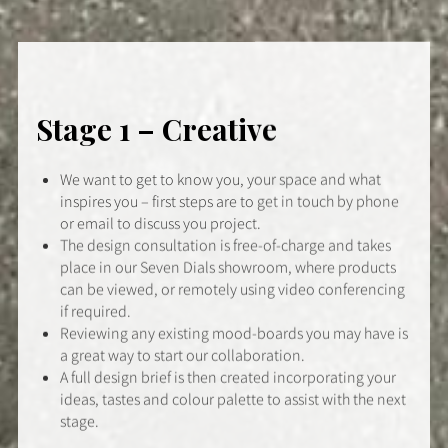
Stage 1 – Creative
We want to get to know you, your space and what
inspires you – first steps are to get in touch by phone
or email to discuss you project.
The design consultation is free-of-charge and takes
place in our Seven Dials showroom, where products
can be viewed, or remotely using video conferencing
if required.
Reviewing any existing mood-boards you may have is
a great way to start our collaboration.
A full design brief is then created incorporating your
ideas, tastes and colour palette to assist with the next
stage.