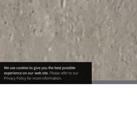
We use cookies to give you the best possible
experience on our web site.
Please refer to our
Privacy Policy
for more information.