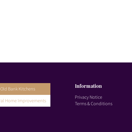
Information
Old Bank Kitchens
Privacy Notice
gral Home Improvements
Terms & Conditions