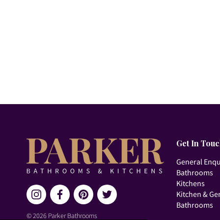
Get In Tou
General Enqu
Bathrooms
Kitchens
Kitchen & Ge
Bathrooms
© 2026 Parker Bathrooms