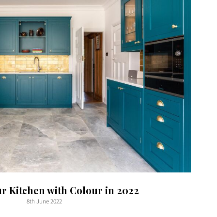
ur Kitchen with Colour in 2022
8th June 2022