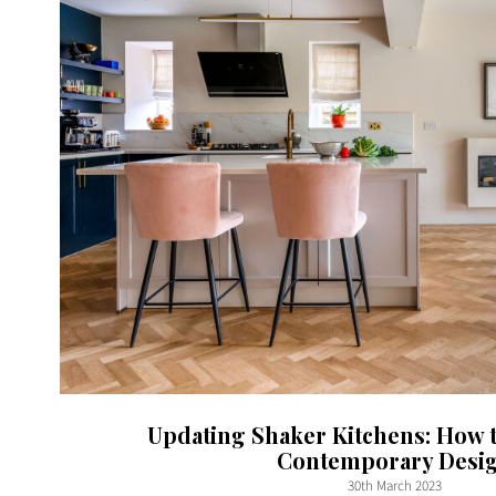
Updating Shaker Kitchens: How 
Contemporary Desi
30th March 2023