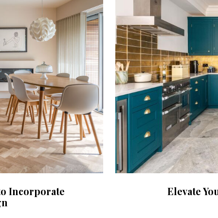
to Incorporate
Elevate Yo
gn