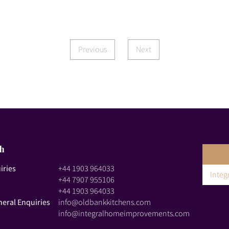
Previous
Next
ch
iries
+44 1903 964033
Inte
+44 7907 955106
+44 1903 964033
neral Enquiries
info@oldbankkitchens.com
info@integralhomeimprovements.com