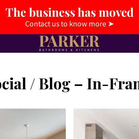
The business has moved
Contact us to know more
➤
cial / Blog – In-Fr