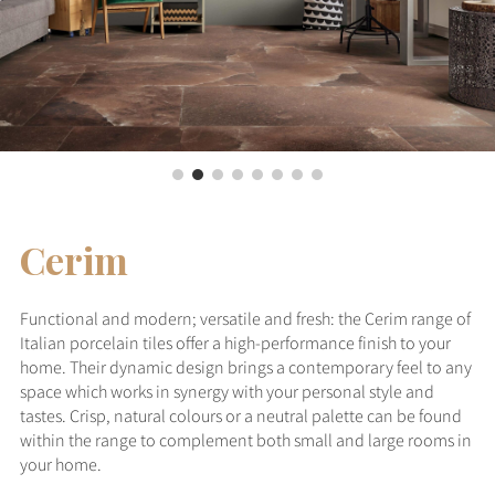
Cerim
Functional and modern; versatile and fresh: the Cerim range of
Italian porcelain tiles offer a high-performance finish to your
home. Their dynamic design brings a contemporary feel to any
space which works in synergy with your personal style and
tastes. Crisp, natural colours or a neutral palette can be found
within the range to complement both small and large rooms in
your home.