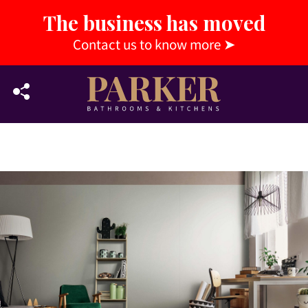
The business has moved
Contact us to know more
➤