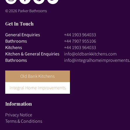
© 2026 Parker Bathrooms
Get In Touch
General Enquiries
+44 1903 964033
Bathrooms
+44 7907 955106
Kitchens
+44 1903 964033
Kitchen & General Enquiries
info@oldbankkitchens.com
Bathrooms
info@integralhomeimprovements
Old Bank Kitchens
Integral Home Improvements
Information
Privacy Notice
Terms & Conditions