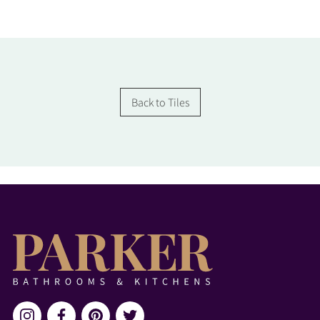
Back to Tiles