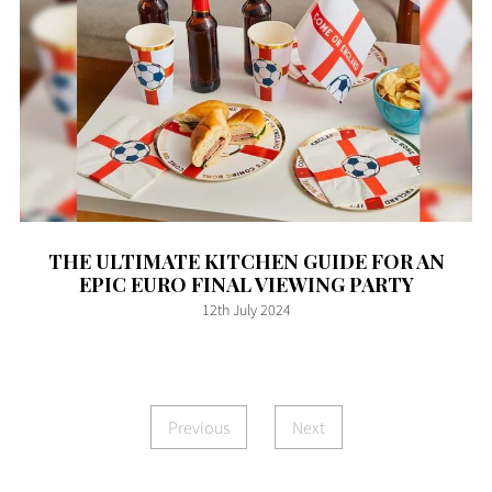
THE ULTIMATE KITCHEN GUIDE FOR AN
EPIC EURO FINAL VIEWING PARTY
12th July 2024
Previous
Next