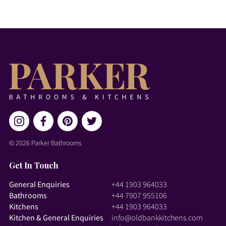
© 2026 Parker Bathrooms
Get In Touch
General Enquiries
+44 1903 964033
Bathrooms
+44 7907 955106
Kitchens
+44 1903 964033
Kitchen & General Enquiries
info@oldbankkitchens.com