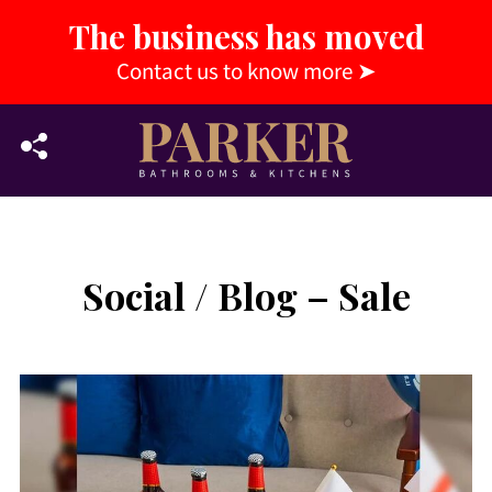
The business has moved
Contact us to know more
➤
Social / Blog – Sale