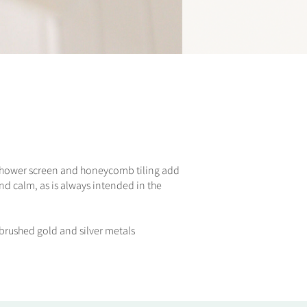
e shower screen and honeycomb tiling add
nd calm, as is always intended in the
e brushed gold and silver metals