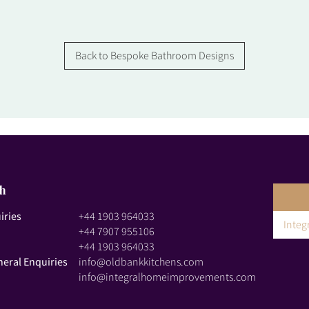
Back to Bespoke Bathroom Designs
ch
iries
+44 1903 964033
Inte
+44 7907 955106
+44 1903 964033
neral Enquiries
info@oldbankkitchens.com
info@integralhomeimprovements.com