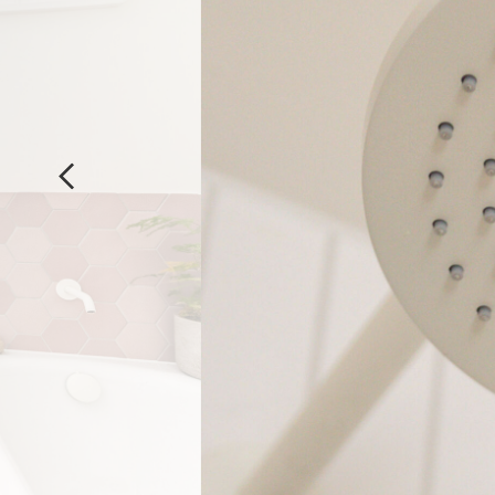
Previous