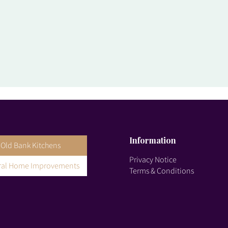
Information
Old Bank Kitchens
Privacy Notice
gral Home Improvements
Terms & Conditions