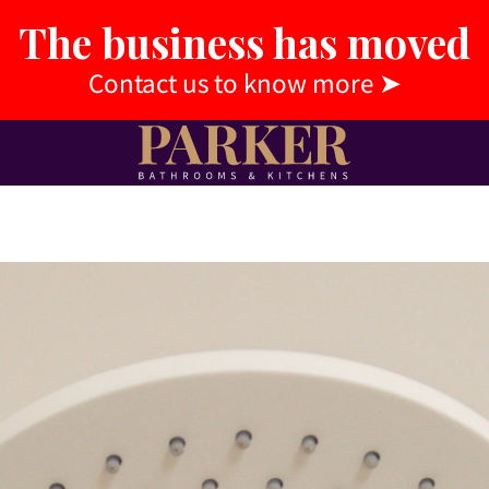
The business has moved
Contact us to know more
➤