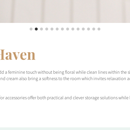
Haven
add a feminine touch without being floral while clean lines within th
nd cream also bring a softness to the room which invites relaxation a
for accessories offer both practical and clever storage solutions whil