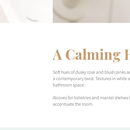
A Calming 
Soft hues of dusky rose and blush pinks 
a contemporary twist. Textures in white a
bathroom space.
Alcoves for toiletries and mantel shelves 
accentuate the room.