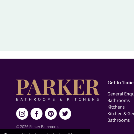
Get In Tou
General Enqu
Bathrooms
Kitchens
Kitchen & Ge
Bathrooms
© 2026 Parker Bathrooms